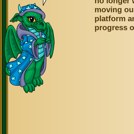
no longer 
moving ou
platform a
progress o