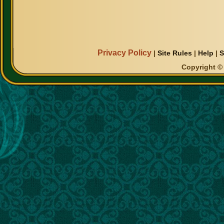
Privacy Policy
|
Site Rules
|
Help
|
S
Copyright © 