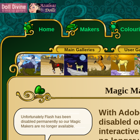
Home
Makers
Colour
Main Galleries
User Ga
Magic M
With Adob
Unfortunately Flash has been
disabled o
disabled permanently so our Magic
Makers are no longer available.
interactive